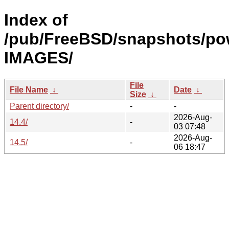
Index of
/pub/FreeBSD/snapshots/po
IMAGES/
File
File Name
↓
Date
↓
Size
↓
Parent directory/
-
-
2026-Aug-
14.4/
-
03 07:48
2026-Aug-
14.5/
-
06 18:47