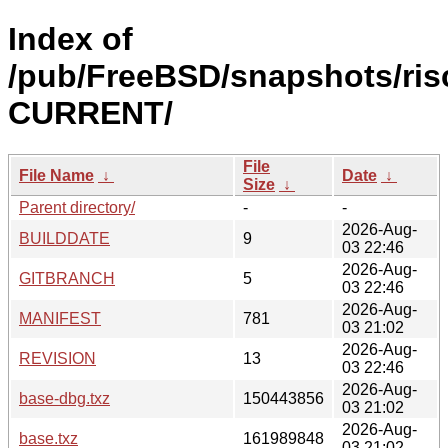
Index of
/pub/FreeBSD/snapshots/risc
CURRENT/
File
File Name
↓
Date
↓
Size
↓
Parent directory/
-
-
2026-Aug-
BUILDDATE
9
03 22:46
2026-Aug-
GITBRANCH
5
03 22:46
2026-Aug-
MANIFEST
781
03 21:02
2026-Aug-
REVISION
13
03 22:46
2026-Aug-
base-dbg.txz
150443856
03 21:02
2026-Aug-
base.txz
161989848
03 21:02