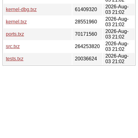
2026-Aug-
kernel-dbg.txz
61409320
03 21:02
2026-Aug-
kernel.txz
28551960
03 21:02
2026-Aug-
ports.txz
70171560
03 21:02
2026-Aug-
src.txz
264253820
03 21:02
2026-Aug-
tests.txz
20036624
03 21:02