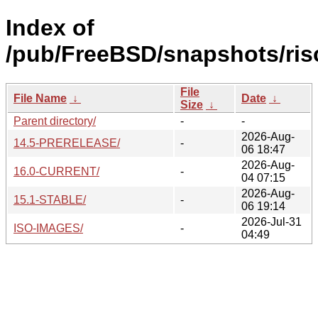
Index of
/pub/FreeBSD/snapshots/risc
File
File Name
↓
Date
↓
Size
↓
Parent directory/
-
-
2026-Aug-
14.5-PRERELEASE/
-
06 18:47
2026-Aug-
16.0-CURRENT/
-
04 07:15
2026-Aug-
15.1-STABLE/
-
06 19:14
2026-Jul-31
ISO-IMAGES/
-
04:49